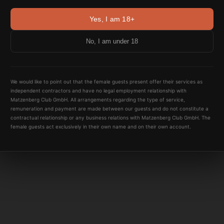
Yes, I am 18+
No, I am under 18
We would like to point out that the female guests present offer their services as
independent contractors and have no legal employment relationship with
Matzenberg Club GmbH. All arrangements regarding the type of service,
remuneration and payment are made between our guests and do not constitute a
contractual relationship or any business relations with Matzenberg Club GmbH. The
female guests act exclusively in their own name and on their own account.