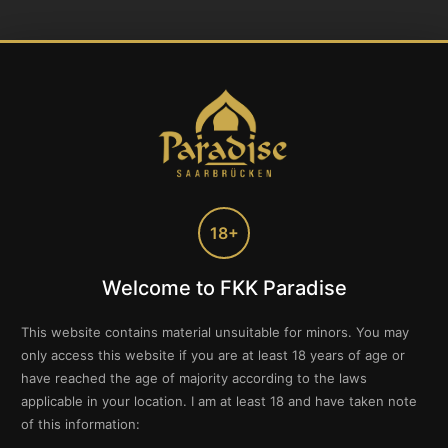
18+
Welcome to FKK Paradise
This website contains material unsuitable for minors. You may
only access this website if you are at least 18 years of age or
have reached the age of majority according to the laws
applicable in your location. I am at least 18 and have taken note
of this information: