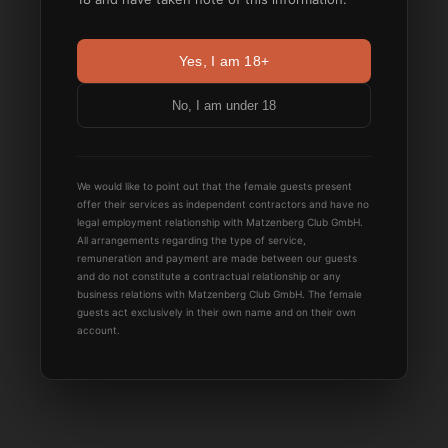
Yes, I am 18+
No, I am under 18
We would like to point out that the female guests present
offer their services as independent contractors and have no
legal employment relationship with Matzenberg Club GmbH.
All arrangements regarding the type of service,
remuneration and payment are made between our guests
and do not constitute a contractual relationship or any
business relations with Matzenberg Club GmbH. The female
guests act exclusively in their own name and on their own
account.