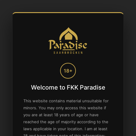
18+
Welcome to FKK Paradise
This website contains material unsuitable for
minors. You may only access this website if
you are at least 18 years of age or have
reached the age of majority according to the
laws applicable in your location. I am at least
18 and have taken note of this information: