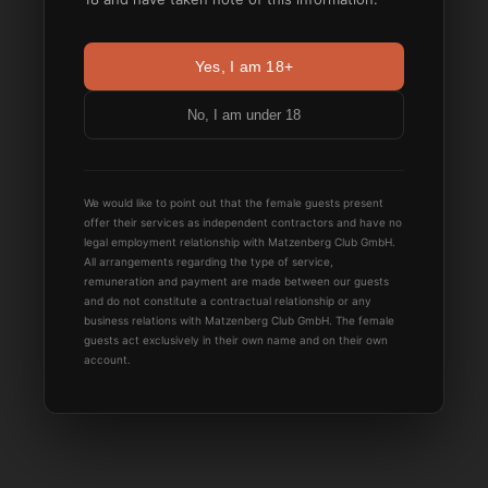
Yes, I am 18+
No, I am under 18
We would like to point out that the female guests present
offer their services as independent contractors and have no
legal employment relationship with Matzenberg Club GmbH.
All arrangements regarding the type of service,
remuneration and payment are made between our guests
and do not constitute a contractual relationship or any
business relations with Matzenberg Club GmbH. The female
guests act exclusively in their own name and on their own
account.