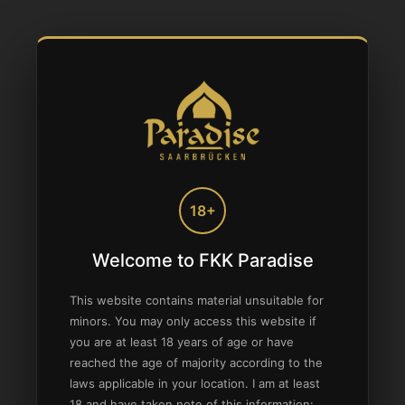
18+
Welcome to FKK Paradise
This website contains material unsuitable for
minors. You may only access this website if
you are at least 18 years of age or have
reached the age of majority according to the
laws applicable in your location. I am at least
18 and have taken note of this information: